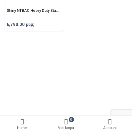
Shiny NTBAC Heavy Duty Stamp H-6107
6,790.00
рсд
0
Home
Vidi korpu
Account