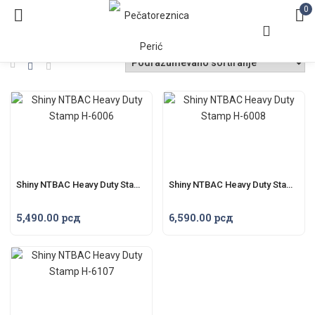
0
Shiny NTBAC Heavy Duty Stamp H-6006
Shiny NTBAC Heavy Duty Stamp H-6008
5,490.00
рсд
6,590.00
рсд